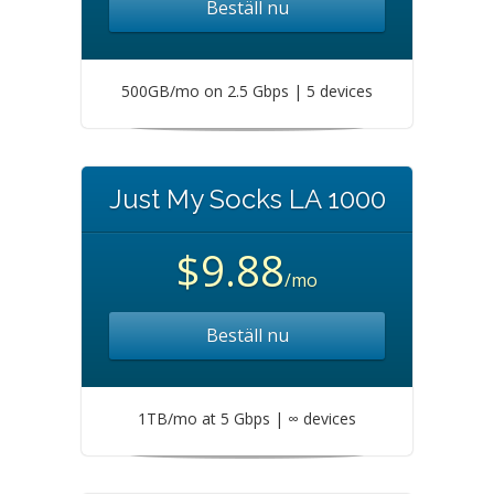
Beställ nu
500GB/mo on 2.5 Gbps | 5 devices
Just My Socks LA 1000
$9.88
/mo
Beställ nu
1TB/mo at 5 Gbps | ∞ devices