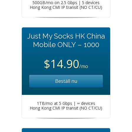
500GB/mo on 2.5 Gbps | 5 devices
Hong Kong CMI IP transit (NO CT/CU)
Just My Socks HK China
Mobile ONLY – 1000
$14.90
/mo
Beställ nu
1TB/mo at 5 Gbps | ∞ devices
Hong Kong CMI IP transit (NO CT/CU)