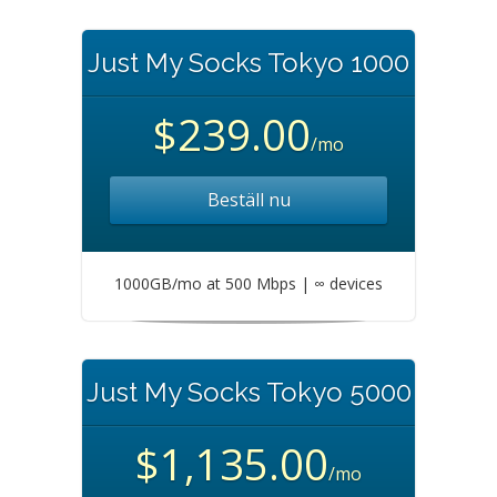
Just My Socks Tokyo 1000
$239.00
/mo
Beställ nu
1000GB/mo at 500 Mbps | ∞ devices
Just My Socks Tokyo 5000
$1,135.00
/mo