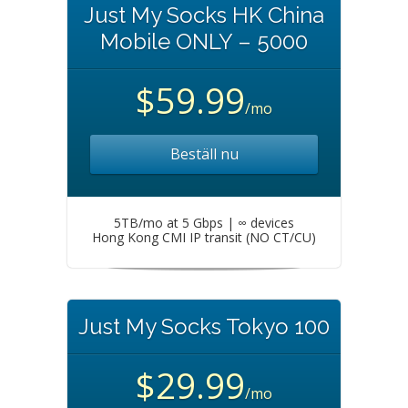
Just My Socks HK China
Mobile ONLY – 5000
$59.99
/mo
Beställ nu
5TB/mo at 5 Gbps | ∞ devices
Hong Kong CMI IP transit (NO CT/CU)
Just My Socks Tokyo 100
$29.99
/mo