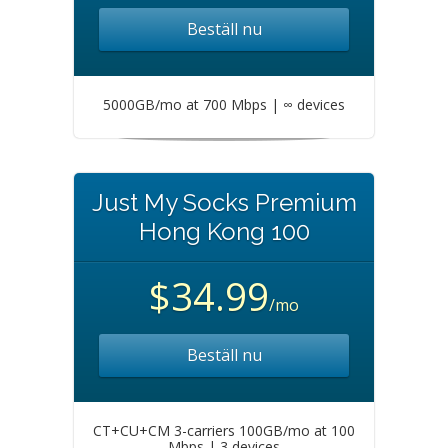
Beställ nu
5000GB/mo at 700 Mbps | ∞ devices
Just My Socks Premium
Hong Kong 100
$34.99
/mo
Beställ nu
CT+CU+CM 3-carriers 100GB/mo at 100
Mbps | 3 devices