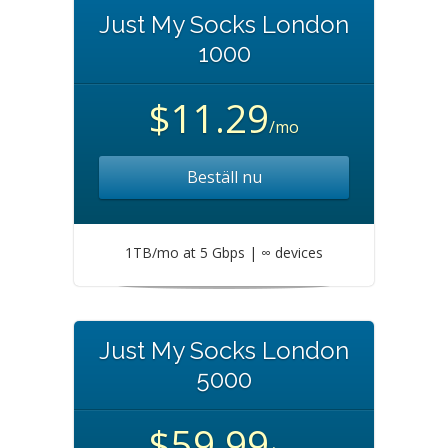
Just My Socks London
1000
$11.29
/mo
Beställ nu
1TB/mo at 5 Gbps | ∞ devices
Just My Socks London
5000
$59.99