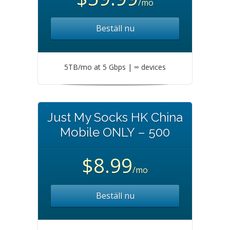
/mo
Beställ nu
5TB/mo at 5 Gbps | ∞ devices
Just My Socks HK China
Mobile ONLY – 500
$8.99
/mo
Beställ nu