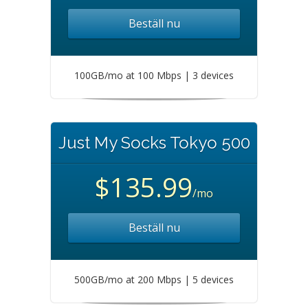
Beställ nu
100GB/mo at 100 Mbps | 3 devices
Just My Socks Tokyo 500
$135.99
/mo
Beställ nu
500GB/mo at 200 Mbps | 5 devices