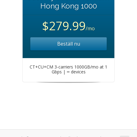
Hong Kong 1000
$279.99
/mo
Beställ nu
CT+CU+CM 3-carriers 1000GB/mo at 1
Gbps | ∞ devices