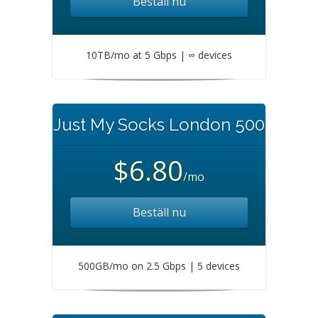
Beställ nu
10TB/mo at 5 Gbps | ∞ devices
Just My Socks London 500
$6.80
/mo
Beställ nu
500GB/mo on 2.5 Gbps | 5 devices