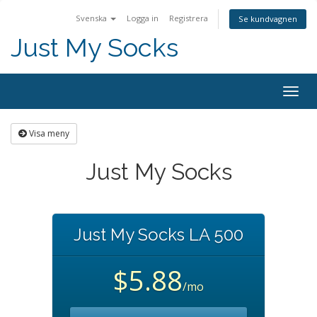
Svenska
Logga in
Registrera
Se kundvagnen
Just My Socks
Togg
navig
Visa meny
Just My Socks
Just My Socks LA 500
$5.88
/mo