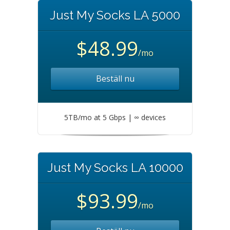
Just My Socks LA 5000
$48.99
/mo
Beställ nu
5TB/mo at 5 Gbps | ∞ devices
Just My Socks LA 10000
$93.99
/mo