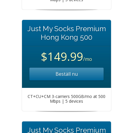
Just My Socks Premium
Hong Kong 500
$149.99
/mo
Beställ nu
CT+CU+CM 3-carriers 500GB/mo at 500
Mbps | 5 devices
Just My Socks Premium