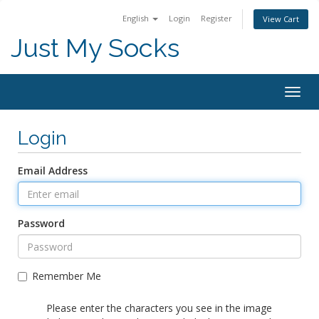
English
Login
Register
View Cart
Just My Socks
Togg
navig
Login
Email Address
Password
Remember Me
Please enter the characters you see in the image