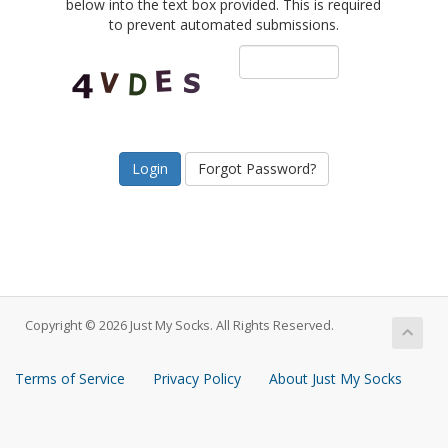
below into the text box provided. This is required
to prevent automated submissions.
Forgot Password?
Copyright © 2026 Just My Socks. All Rights Reserved.
Terms of Service
Privacy Policy
About Just My Socks