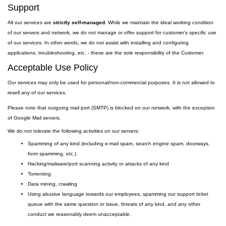
Support
All our services are
strictly self-managed
. While we maintain the ideal working condition
of our servers and network, we do not manage or offer support for customer's specific use
of our services. In other words, we do not assist with installing and configuring
applications, troubleshooting, etc. - these are the sole responsibility of the Customer.
Acceptable Use Policy
Our services may only be used for personal/non-commercial purposes. It is not allowed to
resell any of our services.
Please note that outgoing
mail
port
(SMTP) is
blocked on our network, with the exception
of Google Mail servers.
We do not tolerate the following activities on our servers:
Spamming of any kind (including e-mail spam, search engine spam, doorways,
form spamming, etc.)
Hacking/malware/port scanning activity or attacks of any kind
Torrenting
Data mining, crawling
Using abusive language towards our employees, spamming our support ticket
queue with the same question or issue, threats of any kind, and any other
conduct we reasonably deem unacceptable.