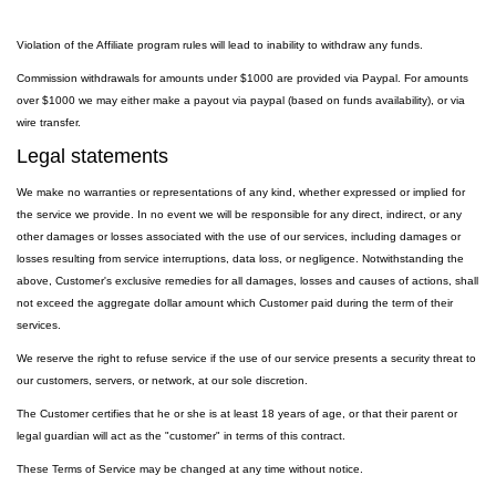
Violation of the Affiliate program rules will lead to inability to withdraw any funds.
Commission withdrawals for amounts under $1000 are provided via Paypal. For amounts
over $1000 we may either make a payout via paypal (based on funds availability), or via
wire transfer.
Legal statements
We make no warranties or representations of any kind, whether expressed or implied for
the service we provide. In no event we will be responsible for any direct, indirect, or any
other damages or losses associated with the use of our services, including damages or
losses resulting from service interruptions, data loss, or negligence. Notwithstanding the
above, Customer's exclusive remedies for all damages, losses and causes of actions, shall
not exceed the aggregate dollar amount which Customer paid during the term of their
services.
We reserve the right to refuse service if the use of our service presents a security threat to
our customers, servers, or network, at our sole discretion.
The Customer certifies that he or she is at least 18 years of age, or that their parent or
legal guardian will act as the "customer" in terms of this contract.
These Terms of Service may be changed at any time without notice.