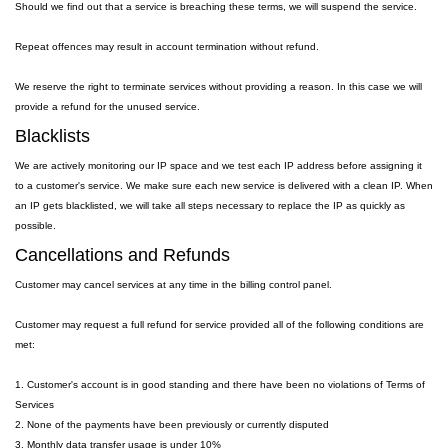
Should we find out that a service is breaching these terms, we will suspend the service.
Repeat offences may result in account termination without refund.
We reserve the right to terminate services without providing a reason. In this case we will
provide a refund for the unused service.
Blacklists
We are actively monitoring our IP space and we test each IP address before assigning it
to a customer's service. We make sure each new service is delivered with a clean IP. When
an IP gets blacklisted, we will take all steps necessary to replace the IP as quickly as
possible.
Cancellations and Refunds
Customer may cancel services at any time in the billing control panel.
Customer may request a full refund for service provided all of the following conditions are
met:
1. Customer's account is in good standing and there have been no violations of Terms of
Services
2. None of the payments have been previously or currently disputed
3. Monthly data transfer usage is under 10%