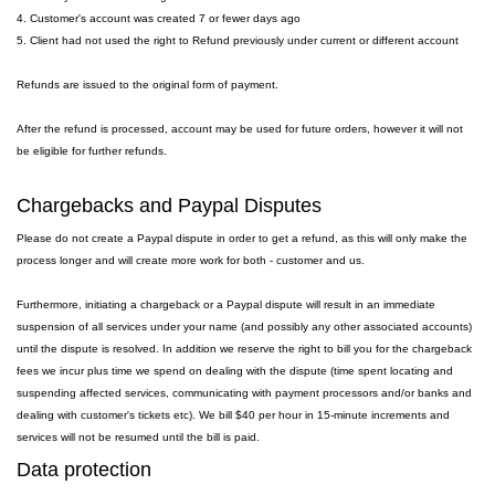
4. Customer's account was created 7 or fewer days ago
5. Client had not used the right to Refund previously under current or different account
Refunds are issued to the original form of payment.
After the refund is processed, account may be used for future orders, however it will not
be eligible for further refunds.
Chargebacks and Paypal Disputes
Please do not create a Paypal dispute in order to get a refund, as this will only make the
process longer and will create more work for both - customer and us.
Furthermore, initiating a chargeback or a Paypal dispute will result in an immediate
suspension of all services under your name (and possibly any other associated accounts)
until the dispute is resolved. In addition we reserve the right to bill you for the chargeback
fees we incur plus time we spend on dealing with the dispute (time spent locating and
suspending affected services, communicating with payment processors and/or banks and
dealing with customer's tickets etc). We bill $40 per hour in 15-minute increments and
services will not be resumed until the bill is paid.
Data protection