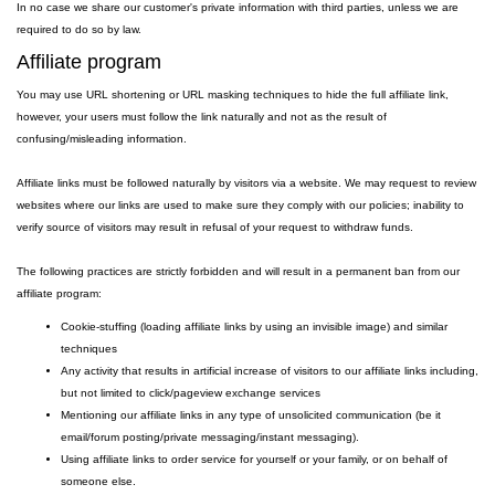
In no case we share our customer's private information with third parties, unless we are
required to do so by law.
Affiliate program
You may use URL shortening or URL masking techniques to hide the full affiliate link,
however, your users must follow the link naturally and not as the result of
confusing/misleading information.
Affiliate links must be followed naturally by visitors via a website. We may request to review
websites where our links are used to make sure they comply with our policies; inability to
verify source of visitors may result in refusal of your request to withdraw funds.
The following practices are strictly forbidden and will result in a permanent ban from our
affiliate program:
Cookie-stuffing (loading affiliate links by using an invisible image) and similar
techniques
Any activity that results in artificial increase of visitors to our affiliate links including,
but not limited to click/pageview exchange services
Mentioning our affiliate links in any type of unsolicited communication (be it
email/forum posting/private messaging/instant messaging).
Using affiliate links to order service for yourself or your family, or on behalf of
someone else.