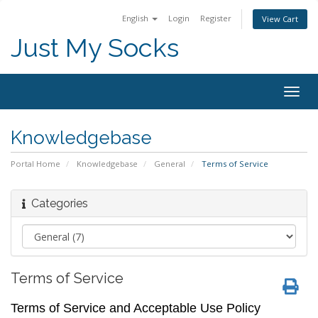
English
Login
Register
View Cart
Just My Socks
Togg
navig
Knowledgebase
Portal Home
Knowledgebase
General
Terms of Service
Categories
Terms of Service
Terms of Service and Acceptable Use Policy