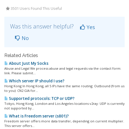
3501 Users Found This Useful
Was this answer helpful?
Yes
No
Related Articles
About Just My Socks
Abuse and Legal We process abuse and legal requests via the contact form:
link. Please submit...
Which server IP should I use?
Hong Kong In Hong Kong, all 5 IPs have the same routing: Outbound (from us
to you): CN2 GIA for...
Supported protocols: TCP or UDP?
Tokyo, Hong Kong, London and Los Angeles locations v2ray: UDP is currently
not supported by...
What is Freedom server (s801)?
Freedom server offers more data transfer, depending on current multiplier.
This server offers...