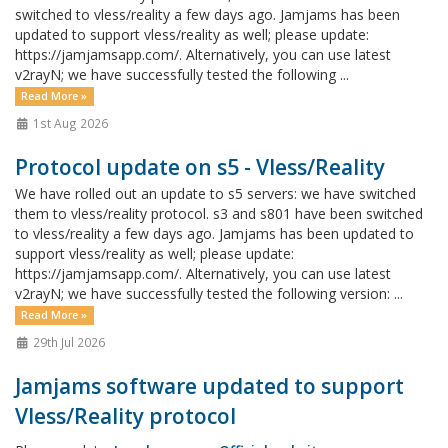
switched to vless/reality a few days ago. Jamjams has been
updated to support vless/reality as well; please update:
https://jamjamsapp.com/. Alternatively, you can use latest
v2rayN; we have successfully tested the following ...
Read More »
1st Aug 2026
Protocol update on s5 - Vless/Reality
We have rolled out an update to s5 servers: we have switched
them to vless/reality protocol. s3 and s801 have been switched
to vless/reality a few days ago. Jamjams has been updated to
support vless/reality as well; please update:
https://jamjamsapp.com/. Alternatively, you can use latest
v2rayN; we have successfully tested the following version: ...
Read More »
29th Jul 2026
Jamjams software updated to support
Vless/Reality protocol