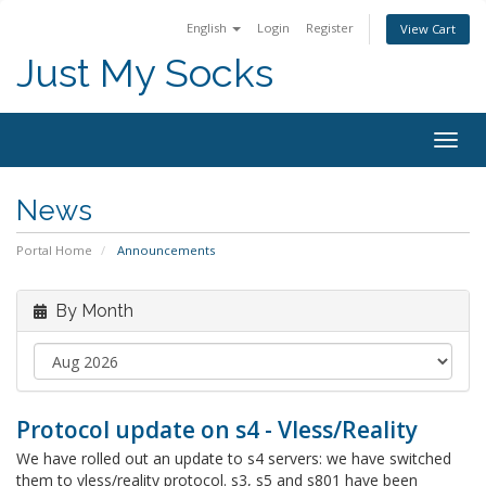
English
Login
Register
View Cart
Just My Socks
Togg
navig
News
Portal Home
Announcements
By Month
Protocol update on s4 - Vless/Reality
We have rolled out an update to s4 servers: we have switched
them to vless/reality protocol. s3, s5 and s801 have been