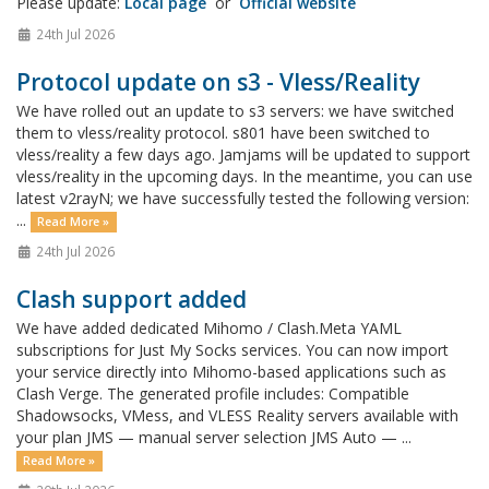
Please update:
Local page
or
Official website
24th Jul 2026
Protocol update on s3 - Vless/Reality
We have rolled out an update to s3 servers: we have switched
them to vless/reality protocol. s801 have been switched to
vless/reality a few days ago. Jamjams will be updated to support
vless/reality in the upcoming days. In the meantime, you can use
latest v2rayN; we have successfully tested the following version:
...
Read More »
24th Jul 2026
Clash support added
We have added dedicated Mihomo / Clash.Meta YAML
subscriptions for Just My Socks services. You can now import
your service directly into Mihomo-based applications such as
Clash Verge. The generated profile includes: Compatible
Shadowsocks, VMess, and VLESS Reality servers available with
your plan JMS — manual server selection JMS Auto — ...
Read More »