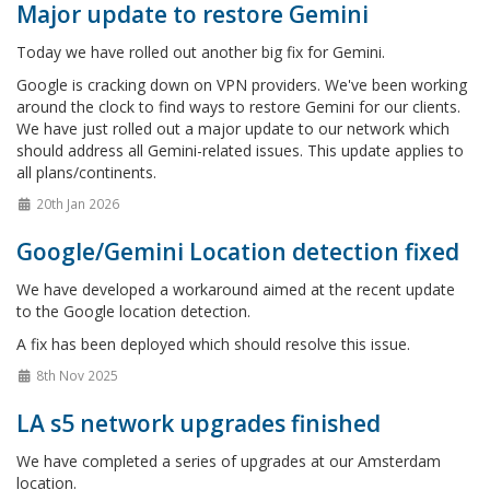
Major update to restore Gemini
Today we have rolled out another big fix for Gemini.
Google is cracking down on VPN providers. We've been working
around the clock to find ways to restore Gemini for our clients.
We have just rolled out a major update to our network which
should address all Gemini-related issues. This update applies to
all plans/continents.
20th Jan 2026
Google/Gemini Location detection fixed
We have developed a workaround aimed at the recent update
to the Google location detection.
A fix has been deployed which should resolve this issue.
8th Nov 2025
LA s5 network upgrades finished
We have completed a series of upgrades at our Amsterdam
location.