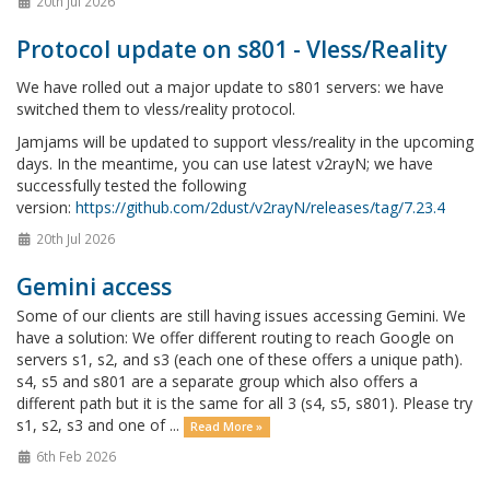
20th Jul 2026
Protocol update on s801 - Vless/Reality
We have rolled out a major update to s801 servers: we have
switched them to vless/reality protocol.
Jamjams will be updated to support vless/reality in the upcoming
days. In the meantime, you can use latest v2rayN; we have
successfully tested the following
version:
https://github.com/2dust/v2rayN/releases/tag/7.23.4
20th Jul 2026
Gemini access
Some of our clients are still having issues accessing Gemini. We
have a solution: We offer different routing to reach Google on
servers s1, s2, and s3 (each one of these offers a unique path).
s4, s5 and s801 are a separate group which also offers a
different path but it is the same for all 3 (s4, s5, s801). Please try
s1, s2, s3 and one of ...
Read More »
6th Feb 2026