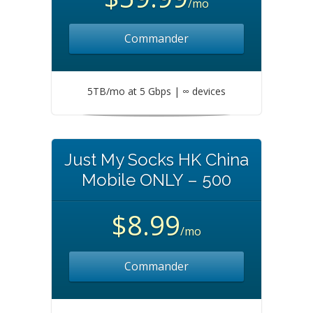
/mo
Commander
5TB/mo at 5 Gbps | ∞ devices
Just My Socks HK China
Mobile ONLY – 500
$8.99
/mo
Commander