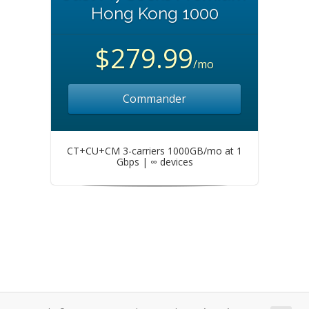
Hong Kong 1000
$279.99
/mo
Commander
CT+CU+CM 3-carriers 1000GB/mo at 1
Gbps | ∞ devices