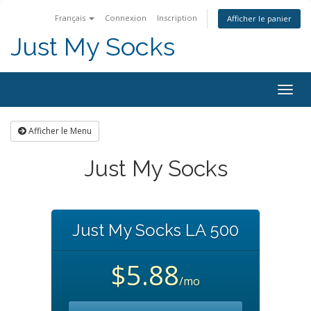
Français
Connexion
Inscription
Afficher le panier
Just My Socks
Togg
navig
Afficher le Menu
Just My Socks
Just My Socks LA 500
$5.88
/mo