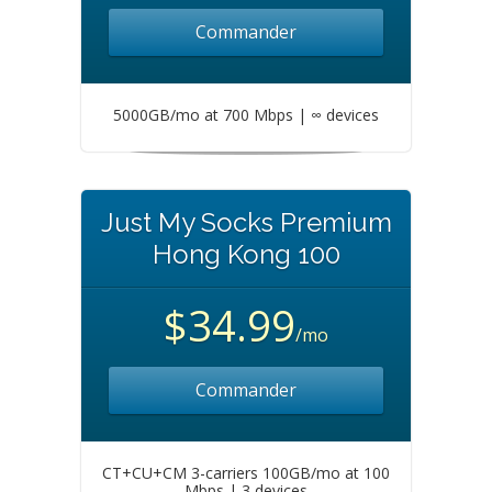
Commander
5000GB/mo at 700 Mbps | ∞ devices
Just My Socks Premium
Hong Kong 100
$34.99
/mo
Commander
CT+CU+CM 3-carriers 100GB/mo at 100
Mbps | 3 devices