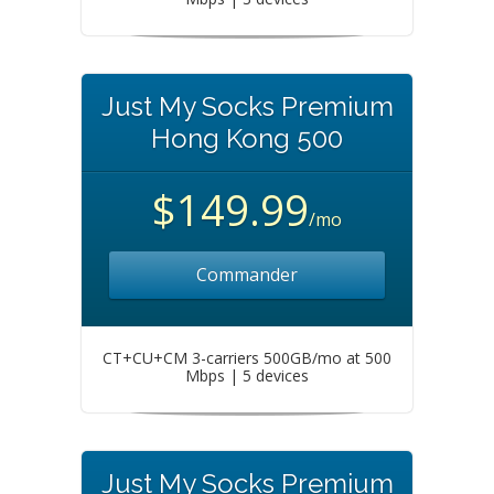
Just My Socks Premium
Hong Kong 500
$149.99
/mo
Commander
CT+CU+CM 3-carriers 500GB/mo at 500
Mbps | 5 devices
Just My Socks Premium