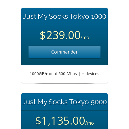
Just My Socks Tokyo 1000
$239.00
/mo
Commander
1000GB/mo at 500 Mbps | ∞ devices
Just My Socks Tokyo 5000
$1,135.00
/mo