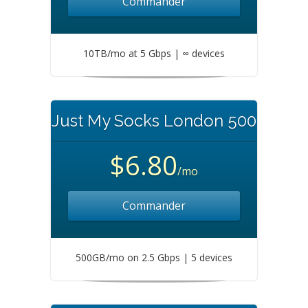
Commander
10TB/mo at 5 Gbps | ∞ devices
Just My Socks London 500
$6.80
/mo
Commander
500GB/mo on 2.5 Gbps | 5 devices