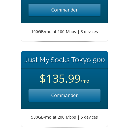
Commander
100GB/mo at 100 Mbps | 3 devices
Just My Socks Tokyo 500
$135.99
/mo
Commander
500GB/mo at 200 Mbps | 5 devices