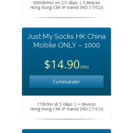
500GB/mo on 2.5 Gbps | 5 devices
Hong Kong CMI IP transit (NO CT/CU)
Just My Socks HK China
Mobile ONLY – 1000
$14.90
/mo
Commander
1TB/mo at 5 Gbps | ∞ devices
Hong Kong CMI IP transit (NO CT/CU)