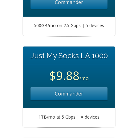
Commander
500GB/mo on 2.5 Gbps | 5 devices
Just My Socks LA 1000
$9.88
/mo
Commander
1TB/mo at 5 Gbps | ∞ devices