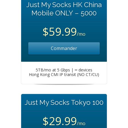
Just My Socks HK China
Mobile ONLY – 5000
$59.99
/mo
Commander
5TB/mo at 5 Gbps | ∞ devices
Hong Kong CMI IP transit (NO CT/CU)
Just My Socks Tokyo 100
$29.99
/mo