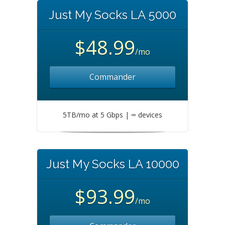
Just My Socks LA 5000
$48.99
/mo
Commander
5TB/mo at 5 Gbps | ∞ devices
Just My Socks LA 10000
$93.99
/mo