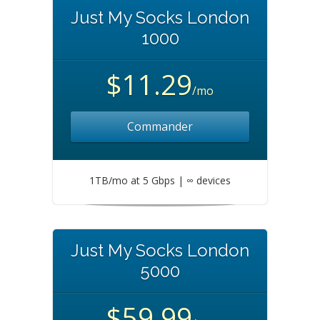
Just My Socks London
1000
$11.29
/mo
Commander
1TB/mo at 5 Gbps | ∞ devices
Just My Socks London
5000
$59.99