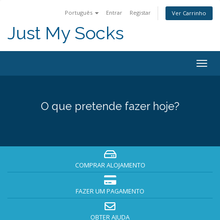
Português
Entrar
Registar
Ver Carrinho
Just My Socks
Togg
navig
O que pretende fazer hoje?
COMPRAR ALOJAMENTO
FAZER UM PAGAMENTO
OBTER AJUDA