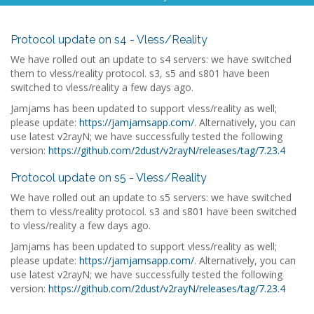
Protocol update on s4 - Vless/Reality
We have rolled out an update to s4 servers: we have switched
them to vless/reality protocol. s3, s5 and s801 have been
switched to vless/reality a few days ago.
Jamjams has been updated to support vless/reality as well;
please update:
https://jamjamsapp.com/
. Alternatively, you can
use latest v2rayN; we have successfully tested the following
version:
https://github.com/2dust/v2rayN/releases/tag/7.23.4
Protocol update on s5 - Vless/Reality
We have rolled out an update to s5 servers: we have switched
them to vless/reality protocol. s3 and s801 have been switched
to vless/reality a few days ago.
Jamjams has been updated to support vless/reality as well;
please update:
https://jamjamsapp.com/
. Alternatively, you can
use latest v2rayN; we have successfully tested the following
version:
https://github.com/2dust/v2rayN/releases/tag/7.23.4