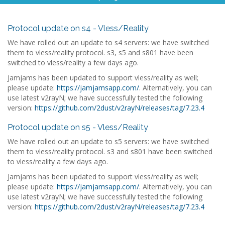
Protocol update on s4 - Vless/Reality
We have rolled out an update to s4 servers: we have switched
them to vless/reality protocol. s3, s5 and s801 have been
switched to vless/reality a few days ago.
Jamjams has been updated to support vless/reality as well;
please update:
https://jamjamsapp.com/
. Alternatively, you can
use latest v2rayN; we have successfully tested the following
version:
https://github.com/2dust/v2rayN/releases/tag/7.23.4
Protocol update on s5 - Vless/Reality
We have rolled out an update to s5 servers: we have switched
them to vless/reality protocol. s3 and s801 have been switched
to vless/reality a few days ago.
Jamjams has been updated to support vless/reality as well;
please update:
https://jamjamsapp.com/
. Alternatively, you can
use latest v2rayN; we have successfully tested the following
version:
https://github.com/2dust/v2rayN/releases/tag/7.23.4