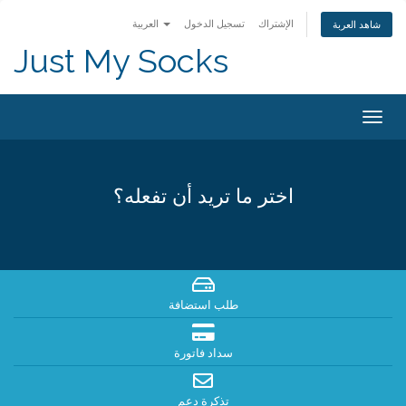
العربية
تسجيل الدخول
الإشتراك
شاهد العربة
Just My Socks
Togg
navig
اختر ما تريد أن تفعله؟
طلب استضافة
سداد فاتورة
تذكرة دعم