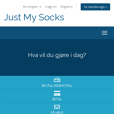
Norwegian
Logg inn
Registrer
Se handlevogn »
Just My Socks
Togg
navig
Hva vil du gjøre i dag?
BESTILL WEBHOTELL
BETAL
FÅ HJELP