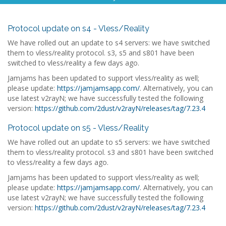
Protocol update on s4 - Vless/Reality
We have rolled out an update to s4 servers: we have switched
them to vless/reality protocol. s3, s5 and s801 have been
switched to vless/reality a few days ago.
Jamjams has been updated to support vless/reality as well;
please update:
https://jamjamsapp.com/
. Alternatively, you can
use latest v2rayN; we have successfully tested the following
version:
https://github.com/2dust/v2rayN/releases/tag/7.23.4
Protocol update on s5 - Vless/Reality
We have rolled out an update to s5 servers: we have switched
them to vless/reality protocol. s3 and s801 have been switched
to vless/reality a few days ago.
Jamjams has been updated to support vless/reality as well;
please update:
https://jamjamsapp.com/
. Alternatively, you can
use latest v2rayN; we have successfully tested the following
version:
https://github.com/2dust/v2rayN/releases/tag/7.23.4