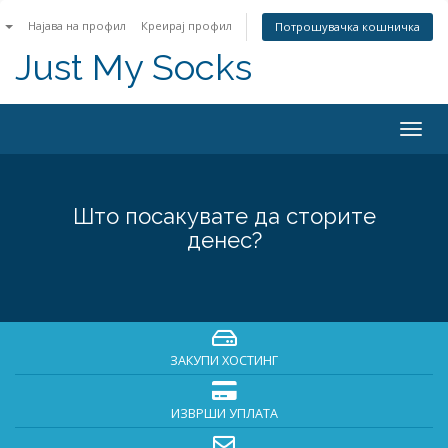
n
Најава на профил
Креирај профил
Потрошувачка кошничка
Just My Socks
Togg
navig
Што посакувате да сторите
денес?
ЗАКУПИ ХОСТИНГ
ИЗВРШИ УПЛАТА