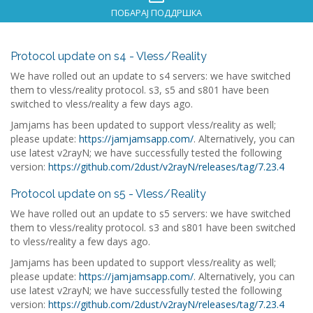
ПОБАРАЈ ПОДДРШКА
Protocol update on s4 - Vless/Reality
We have rolled out an update to s4 servers: we have switched
them to vless/reality protocol. s3, s5 and s801 have been
switched to vless/reality a few days ago.
Jamjams has been updated to support vless/reality as well;
please update:
https://jamjamsapp.com/
. Alternatively, you can
use latest v2rayN; we have successfully tested the following
version:
https://github.com/2dust/v2rayN/releases/tag/7.23.4
Protocol update on s5 - Vless/Reality
We have rolled out an update to s5 servers: we have switched
them to vless/reality protocol. s3 and s801 have been switched
to vless/reality a few days ago.
Jamjams has been updated to support vless/reality as well;
please update:
https://jamjamsapp.com/
. Alternatively, you can
use latest v2rayN; we have successfully tested the following
version:
https://github.com/2dust/v2rayN/releases/tag/7.23.4