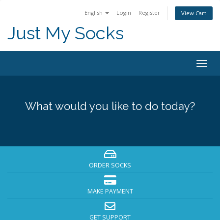
English
Login
Register
View Cart
Just My Socks
Togg
navig
What would you like to do today?
ORDER SOCKS
MAKE PAYMENT
GET SUPPORT