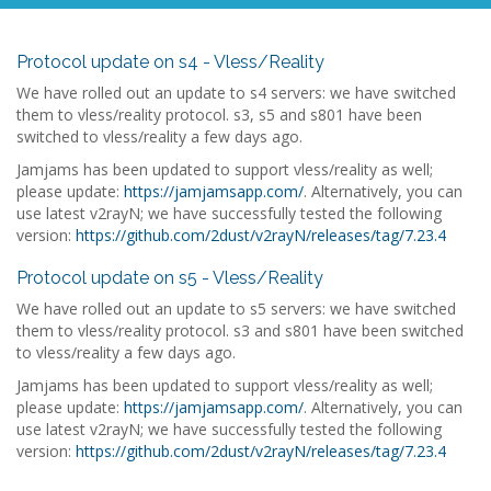
Protocol update on s4 - Vless/Reality
We have rolled out an update to s4 servers: we have switched
them to vless/reality protocol. s3, s5 and s801 have been
switched to vless/reality a few days ago.
Jamjams has been updated to support vless/reality as well;
please update:
https://jamjamsapp.com/
. Alternatively, you can
use latest v2rayN; we have successfully tested the following
version:
https://github.com/2dust/v2rayN/releases/tag/7.23.4
Protocol update on s5 - Vless/Reality
We have rolled out an update to s5 servers: we have switched
them to vless/reality protocol. s3 and s801 have been switched
to vless/reality a few days ago.
Jamjams has been updated to support vless/reality as well;
please update:
https://jamjamsapp.com/
. Alternatively, you can
use latest v2rayN; we have successfully tested the following
version:
https://github.com/2dust/v2rayN/releases/tag/7.23.4