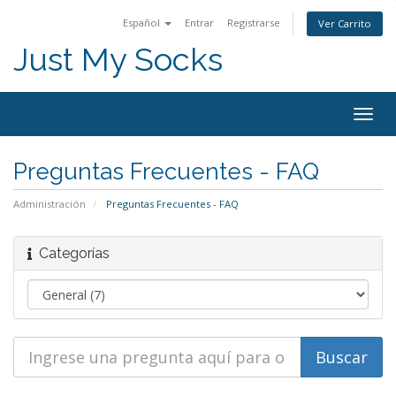
Español
Entrar
Registrarse
Ver Carrito
Just My Socks
Togg
navig
Preguntas Frecuentes - FAQ
Administración
Preguntas Frecuentes - FAQ
Categorías