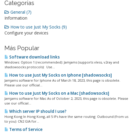
Categorías
General (7)
Information
How to use Just My Socks (9)
Configure your devices
Más Popular
Software download links
Windows: Option 1 (recommended): Jamjams (supports vless, v2ray and
shadowsocks protocols): Use...
How to use Just My Socks on Iphone [shadowsocks]
Jamjams software for Iphone As of March 18, 2023, this page is obsolete.
Please use our official...
How to use Just My Socks on a Mac [shadowsocks]
Jamjams software for Mac As of October 2, 2023, this page is obsolete. Please
use our official...
Which server IP should I use?
Hong Kong In Hong Kong, all 5 IPs have the same routing: Outbound (from us
to you): CN2 GIA for...
Terms of Service