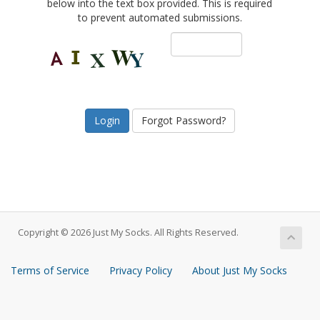
below into the text box provided. This is required
to prevent automated submissions.
Forgot Password?
Copyright © 2026 Just My Socks. All Rights Reserved.
Terms of Service
Privacy Policy
About Just My Socks