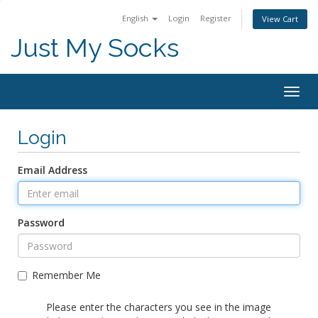
English
Login
Register
View Cart
Just My Socks
Togg
navig
Login
Email Address
Password
Remember Me
Please enter the characters you see in the image