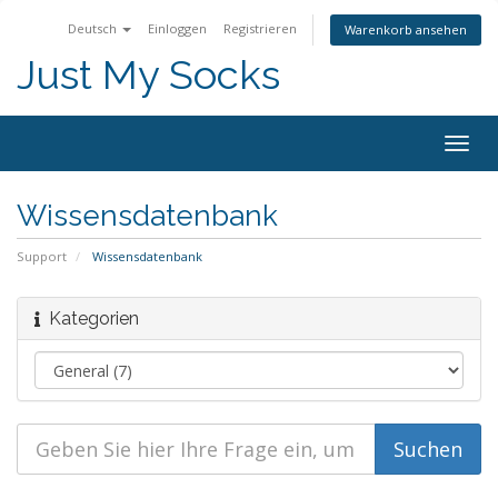
Deutsch
Einloggen
Registrieren
Warenkorb ansehen
Just My Socks
Togg
navig
Wissensdatenbank
Support
Wissensdatenbank
Kategorien