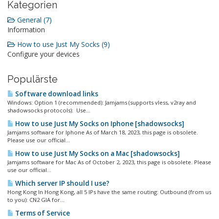
Kategorien
General (7)
Information
How to use Just My Socks (9)
Configure your devices
Populärste
Software download links
Windows: Option 1 (recommended): Jamjams (supports vless, v2ray and
shadowsocks protocols): Use...
How to use Just My Socks on Iphone [shadowsocks]
Jamjams software for Iphone As of March 18, 2023, this page is obsolete.
Please use our official...
How to use Just My Socks on a Mac [shadowsocks]
Jamjams software for Mac As of October 2, 2023, this page is obsolete. Please
use our official...
Which server IP should I use?
Hong Kong In Hong Kong, all 5 IPs have the same routing: Outbound (from us
to you): CN2 GIA for...
Terms of Service