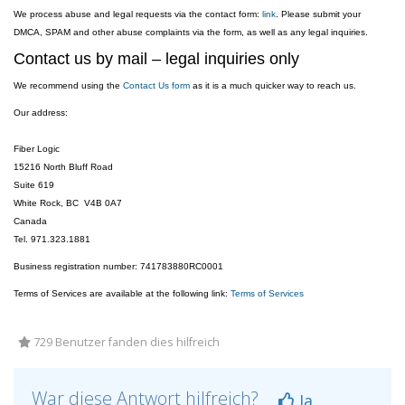
We process abuse and legal requests via the contact form:
link
. Please submit your
DMCA, SPAM and other abuse complaints via the form, as well as any legal inquiries.
Contact us by mail – legal inquiries only
We recommend using the
Contact Us form
as it is a much quicker way to reach us.
Our address:
Fiber Logic
15216 North Bluff Road
Suite 619
White Rock, BC V4B 0A7
Canada
Tel. 971.323.1881
Business registration number: 741783880RC0001
Terms of Services are available at the following link:
Terms of Services
729 Benutzer fanden dies hilfreich
War diese Antwort hilfreich?
Ja