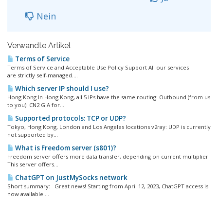
Nein
Verwandte Artikel
Terms of Service
Terms of Service and Acceptable Use Policy Support All our services
are strictly self-managed....
Which server IP should I use?
Hong Kong In Hong Kong, all 5 IPs have the same routing: Outbound (from us
to you): CN2 GIA for...
Supported protocols: TCP or UDP?
Tokyo, Hong Kong, London and Los Angeles locations v2ray: UDP is currently
not supported by...
What is Freedom server (s801)?
Freedom server offers more data transfer, depending on current multiplier.
This server offers...
ChatGPT on JustMySocks network
Short summary: Great news! Starting from April 12, 2023, ChatGPT access is
now available....