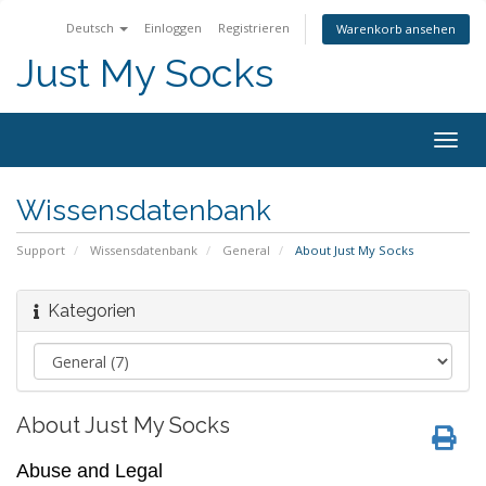
Deutsch
Einloggen
Registrieren
Warenkorb ansehen
Just My Socks
Togg
navig
Wissensdatenbank
Support
Wissensdatenbank
General
About Just My Socks
Kategorien
About Just My Socks
Abuse and Legal