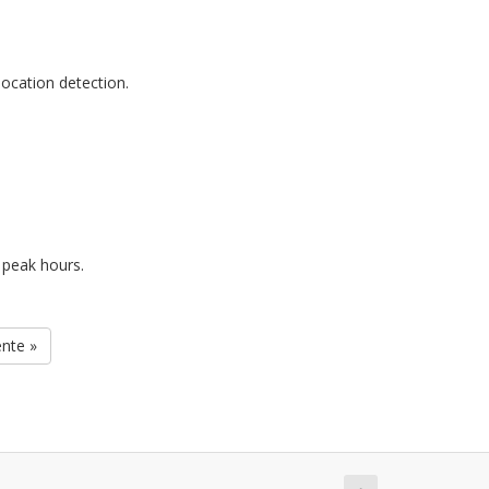
ocation detection.
 peak hours.
ente »