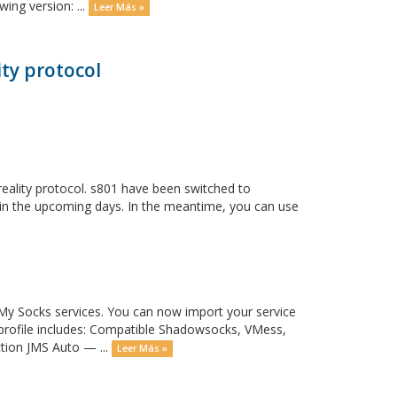
ing version: ...
Leer Más »
ty protocol
eality protocol. s801 have been switched to
y in the upcoming days. In the meantime, you can use
y Socks services. You can now import your service
 profile includes: Compatible Shadowsocks, VMess,
ction JMS Auto — ...
Leer Más »