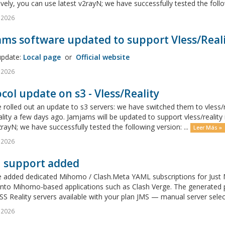
ively, you can use latest v2rayN; we have successfully tested the follow
l 2026
ms software updated to support Vless/Reali
update:
Local page
or
Official website
l 2026
col update on s3 - Vless/Reality
rolled out an update to s3 servers: we have switched them to vless/r
ality a few days ago. Jamjams will be updated to support vless/realit
2rayN; we have successfully tested the following version: ...
Leer Más »
l 2026
h support added
 added dedicated Mihomo / Clash.Meta YAML subscriptions for Just M
y into Mihomo-based applications such as Clash Verge. The generated
S Reality servers available with your plan JMS — manual server sele
l 2026