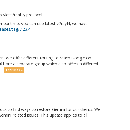
vless/reality protocol.
e meantime, you can use latest v2rayN; we have
eases/tag/7.23.4
on: We offer different routing to reach Google on
01 are a separate group which also offers a different
...
Leer Más »
ck to find ways to restore Gemini for our clients. We
mini-related issues. This update applies to all