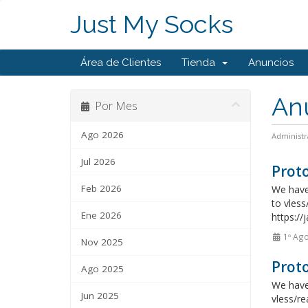
Just My Socks
Área de Clientes
Tienda
Anuncios
An
Por Mes
Ago 2026
Administr
Jul 2026
Proto
Feb 2026
We have 
to vless
Ene 2026
https://
1º Ag
Nov 2025
Proto
Ago 2025
We have 
Jun 2025
vless/re