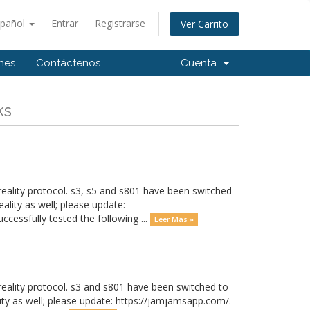
spañol
Entrar
Registrarse
Ver Carrito
ones
Contáctenos
Cuenta
ks
eality protocol. s3, s5 and s801 have been switched
ality as well; please update:
cessfully tested the following ...
Leer Más »
eality protocol. s3 and s801 have been switched to
ity as well; please update: https://jamjamsapp.com/.