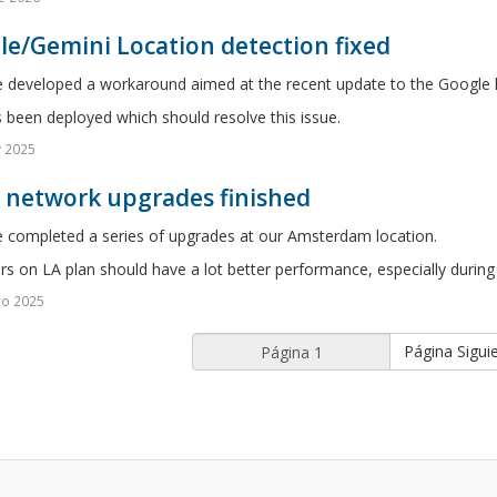
e/Gemini Location detection fixed
 developed a workaround aimed at the recent update to the Google l
s been deployed which should resolve this issue.
v 2025
5 network upgrades finished
 completed a series of upgrades at our Amsterdam location.
rs on LA plan should have a lot better performance, especially during
go 2025
Página Sigui