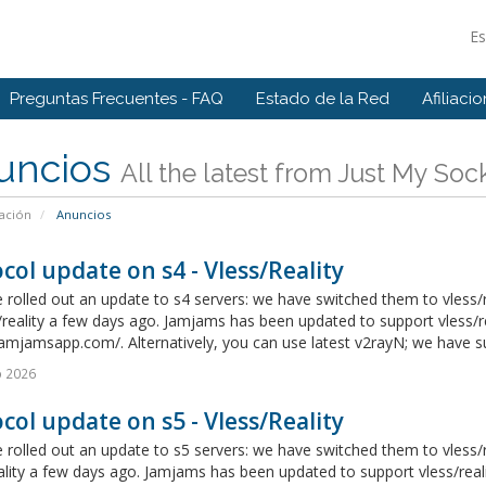
E
Preguntas Frecuentes - FAQ
Estado de la Red
Afiliaci
uncios
All the latest from Just My Soc
ación
Anuncios
col update on s4 - Vless/Reality
rolled out an update to s4 servers: we have switched them to vless/r
/reality a few days ago. Jamjams has been updated to support vless/re
jamjamsapp.com/. Alternatively, you can use latest v2rayN; we have suc
o 2026
col update on s5 - Vless/Reality
rolled out an update to s5 servers: we have switched them to vless/r
ality a few days ago. Jamjams has been updated to support vless/real