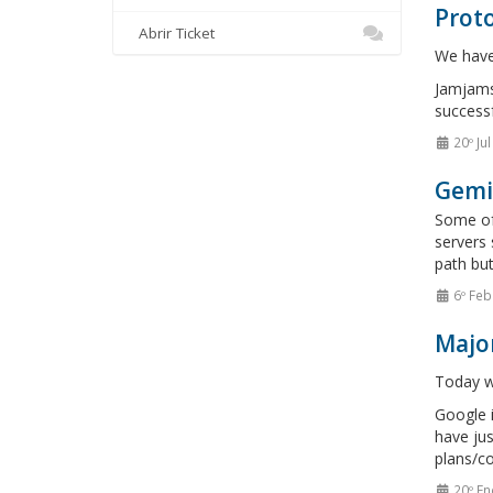
Proto
Abrir Ticket
We have 
Jamjams 
successf
20º Ju
Gemi
Some of 
servers 
path but
6º Feb
Majo
Today we
Google i
have jus
plans/co
20º En