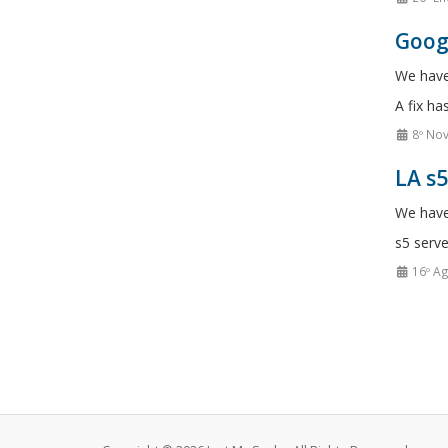
Googl
We have
A fix ha
8º No
LA s
We have
s5 serve
16º A