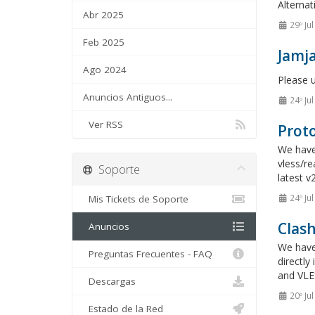
Alternat
Abr 2025
29º Ju
Feb 2025
Jamja
Ago 2024
Please 
Anuncios Antiguos...
24º Ju
Ver RSS
Proto
We have 
vless/re
Soporte
latest v
24º Ju
Mis Tickets de Soporte
Clas
Anuncios
We have
Preguntas Frecuentes - FAQ
directl
and VLES
Descargas
20º Ju
Estado de la Red