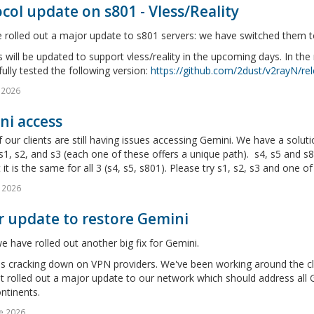
col update on s801 - Vless/Reality
rolled out a major update to s801 servers: we have switched them to 
will be updated to support vless/reality in the upcoming days. In th
ully tested the following version:
https://github.com/2dust/v2rayN/rel
l 2026
ni access
our clients are still having issues accessing Gemini. We have a soluti
s1, s2, and s3 (each one of these offers a unique path). s4, s5 and s8
 it is the same for all 3 (s4, s5, s801). Please try s1, s2, s3 and one of 
 2026
r update to restore Gemini
 have rolled out another big fix for Gemini.
s cracking down on VPN providers. We've been working around the clo
t rolled out a major update to our network which should address all Ge
ntinents.
e 2026