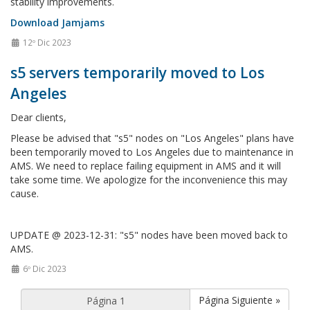
stability improvements.
Download Jamjams
12º Dic 2023
s5 servers temporarily moved to Los
Angeles
Dear clients,
Please be advised that "s5" nodes on "Los Angeles" plans have
been temporarily moved to Los Angeles due to maintenance in
AMS. We need to replace failing equipment in AMS and it will
take some time. We apologize for the inconvenience this may
cause.
UPDATE @ 2023-12-31: "s5" nodes have been moved back to
AMS.
6º Dic 2023
Página Siguiente »