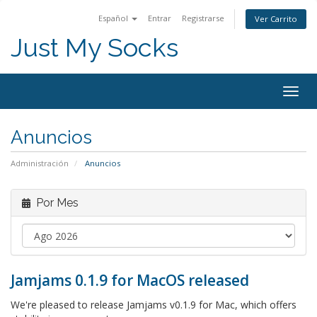
Español
Entrar
Registrarse
Ver Carrito
Just My Socks
Togg
navig
Anuncios
Administración
Anuncios
Por Mes
Jamjams 0.1.9 for MacOS released
We're pleased to release Jamjams v0.1.9 for Mac, which offers