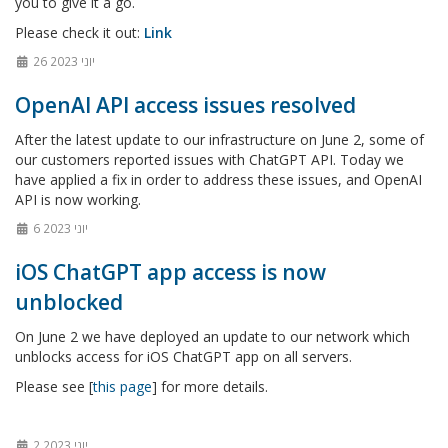
you to give it a go.
Please check it out:
Link
26 יוני 2023
OpenAI API access issues resolved
After the latest update to our infrastructure on June 2, some of
our customers reported issues with ChatGPT API. Today we
have applied a fix in order to address these issues, and OpenAI
API is now working.
6 יוני 2023
iOS ChatGPT app access is now
unblocked
On June 2 we have deployed an update to our network which
unblocks access for iOS ChatGPT app on all servers.
Please see [
this page
] for more details.
2 יוני 2023