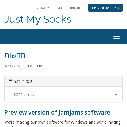
עברית
התחברות
הרשמה
צפייה בעגלת הקניות
Just My Socks
Togg
navig
חדשות
פורטל ראשי
הודעות וחדשות
לפי חודש
Preview version of Jamjams software
We're making our own software for Windows and we're inviting