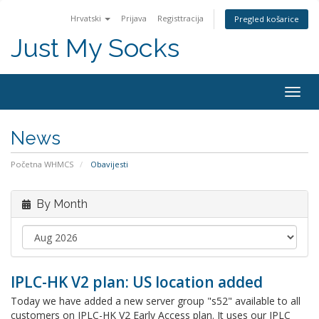
Hrvatski
Prijava
Registtracija
Pregled košarice
Just My Socks
Togg
navig
News
Početna WHMCS
Obavijesti
By Month
IPLC-HK V2 plan: US location added
Today we have added a new server group "s52" available to all
customers on IPLC-HK V2 Early Access plan. It uses our IPLC