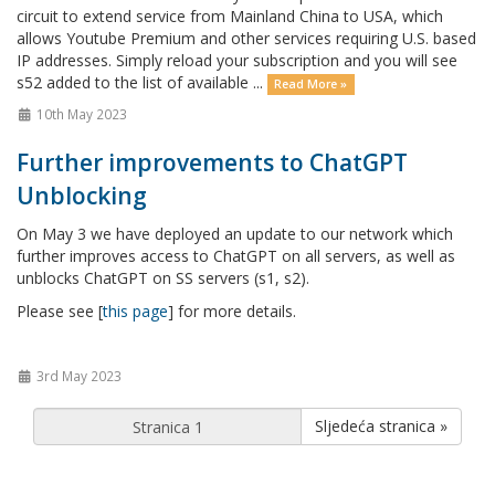
circuit to extend service from Mainland China to USA, which
allows Youtube Premium and other services requiring U.S. based
IP addresses. Simply reload your subscription and you will see
s52 added to the list of available ...
Read More »
10th May 2023
Further improvements to ChatGPT
Unblocking
On May 3 we have deployed an update to our network which
further improves access to ChatGPT on all servers, as well as
unblocks ChatGPT on SS servers (s1, s2).
Please see [
this page
] for more details.
3rd May 2023
Sljedeća stranica »