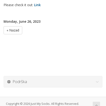
Please check it out:
Link
Monday, June 26, 2023
« Nazad
Podrška
Copyright © 2026 Just My Socks. All Rights Reserved.