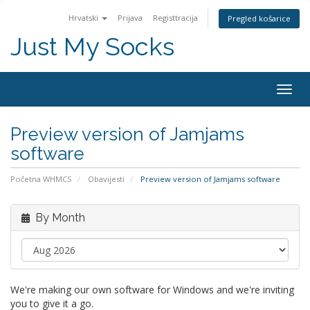
Hrvatski
Prijava
Registtracija
Pregled košarice
Just My Socks
Togg
navig
Preview version of Jamjams
software
Početna WHMCS
Obavijesti
Preview version of Jamjams software
By Month
We're making our own software for Windows and we're inviting
you to give it a go.