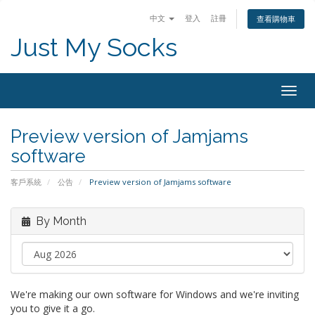
中文
登入
註冊
查看購物車
Just My Socks
Togg
navig
Preview version of Jamjams
software
客戶系統
公告
Preview version of Jamjams software
By Month
We're making our own software for Windows and we're inviting
you to give it a go.