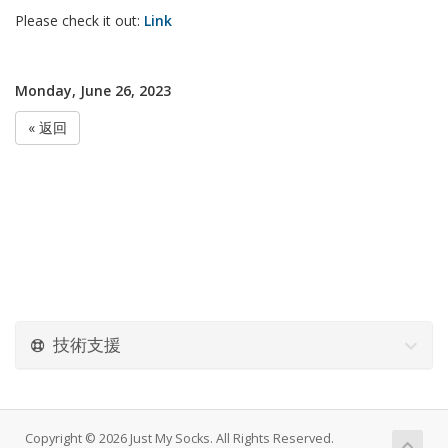
Please check it out:
Link
Monday, June 26, 2023
« 返回
技術支援
Copyright © 2026 Just My Socks. All Rights Reserved.