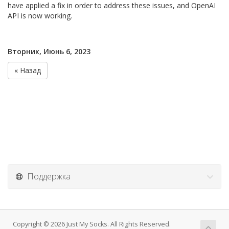
have applied a fix in order to address these issues, and OpenAI
API is now working.
Вторник, Июнь 6, 2023
« Назад
Поддержка
Copyright © 2026 Just My Socks. All Rights Reserved.