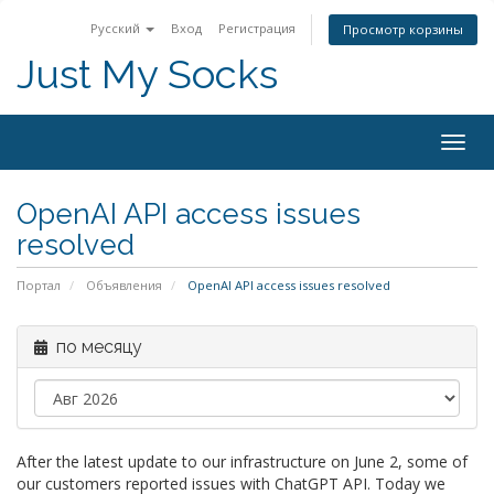
Русский
Вход
Регистрация
Просмотр корзины
Just My Socks
Togg
navig
OpenAI API access issues
resolved
Портал
Объявления
OpenAI API access issues resolved
по месяцу
After the latest update to our infrastructure on June 2, some of
our customers reported issues with ChatGPT API. Today we