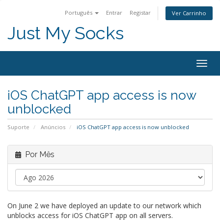
Português
Entrar
Registar
Ver Carrinho
Just My Socks
Togg
navig
iOS ChatGPT app access is now
unblocked
Suporte
Anúncios
iOS ChatGPT app access is now unblocked
Por Mês
On June 2 we have deployed an update to our network which
unblocks access for iOS ChatGPT app on all servers.