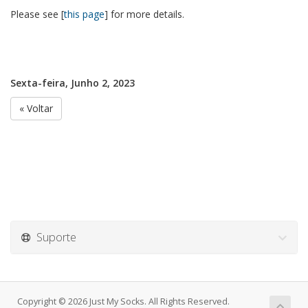
Please see [
this page
] for more details.
Sexta-feira, Junho 2, 2023
« Voltar
Suporte
Copyright © 2026 Just My Socks. All Rights Reserved.