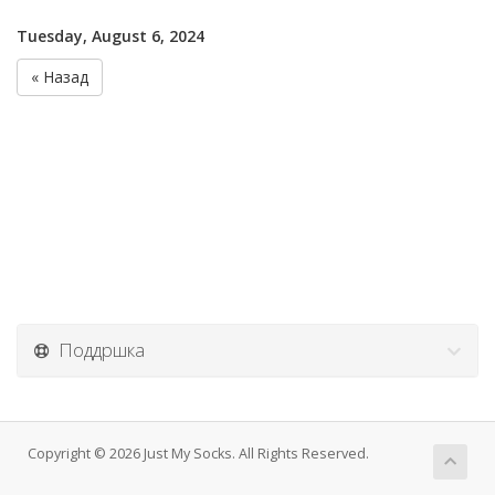
Tuesday, August 6, 2024
« Назад
Поддршка
Copyright © 2026 Just My Socks. All Rights Reserved.