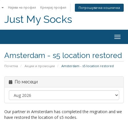
n
Најава на профил
Креирај профил
Потрошувачка кошничка
Just My Socks
Togg
navig
Amsterdam - s5 location restored
Почетна
Акции и промоции
Amsterdam - s5 location restored
По месеци
Our partner in Amsterdam has completed the migration and we
have restored the location of s5 nodes.