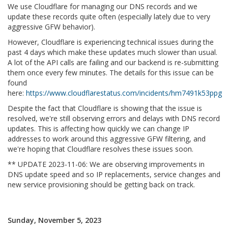
We use Cloudflare for managing our DNS records and we
update these records quite often (especially lately due to very
aggressive GFW behavior).
However, Cloudflare is experiencing technical issues during the
past 4 days which make these updates much slower than usual.
A lot of the API calls are failing and our backend is re-submitting
them once every few minutes. The details for this issue can be
found
here:
https://www.cloudflarestatus.com/incidents/hm7491k53ppg
Despite the fact that Cloudflare is showing that the issue is
resolved, we're still observing errors and delays with DNS record
updates. This is affecting how quickly we can change IP
addresses to work around this aggressive GFW filtering, and
we're hoping that Cloudflare resolves these issues soon.
** UPDATE 2023-11-06: We are observing improvements in
DNS update speed and so IP replacements, service changes and
new service provisioning should be getting back on track.
Sunday, November 5, 2023