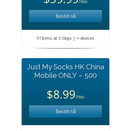
/mo
Bestill nå
5TB/mo at 5 Gbps | ∞ devices
Just My Socks HK China
Mobile ONLY – 500
$8.99
/mo
Bestill nå