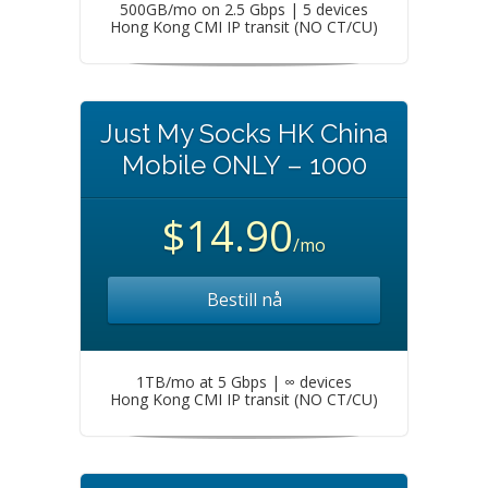
500GB/mo on 2.5 Gbps | 5 devices
Hong Kong CMI IP transit (NO CT/CU)
Just My Socks HK China
Mobile ONLY – 1000
$14.90
/mo
Bestill nå
1TB/mo at 5 Gbps | ∞ devices
Hong Kong CMI IP transit (NO CT/CU)