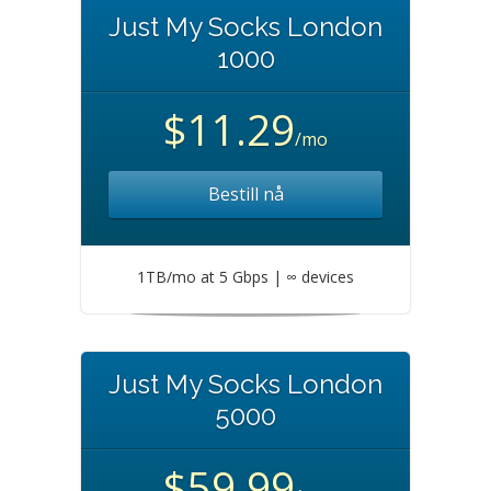
Just My Socks London
1000
$11.29
/mo
Bestill nå
1TB/mo at 5 Gbps | ∞ devices
Just My Socks London
5000
$59.99