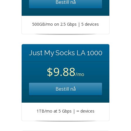
Bestill nå
500GB/mo on 2.5 Gbps | 5 devices
Just My Socks LA 1000
$9.88
/mo
Bestill nå
1TB/mo at 5 Gbps | ∞ devices