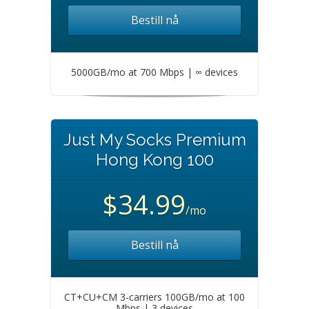
Bestill nå
5000GB/mo at 700 Mbps | ∞ devices
Just My Socks Premium
Hong Kong 100
$34.99
/mo
Bestill nå
CT+CU+CM 3-carriers 100GB/mo at 100
Mbps | 3 devices