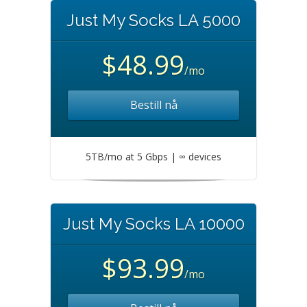
Just My Socks LA 5000
$48.99
/mo
Bestill nå
5TB/mo at 5 Gbps | ∞ devices
Just My Socks LA 10000
$93.99
/mo