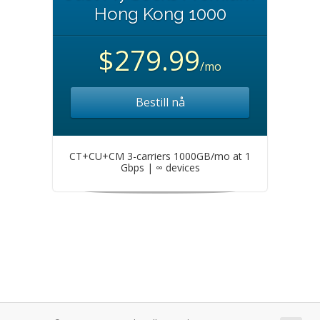
Hong Kong 1000
$279.99
/mo
Bestill nå
CT+CU+CM 3-carriers 1000GB/mo at 1
Gbps | ∞ devices