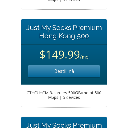
Just My Socks Premium
Hong Kong 500
$149.99
/mo
Bestill nå
CT+CU+CM 3-carriers 500GB/mo at 500
Mbps | 5 devices
Just My Socks Premium