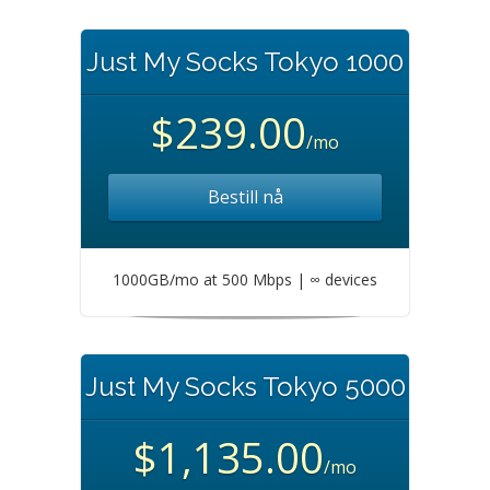
Just My Socks Tokyo 1000
$239.00
/mo
Bestill nå
1000GB/mo at 500 Mbps | ∞ devices
Just My Socks Tokyo 5000
$1,135.00
/mo