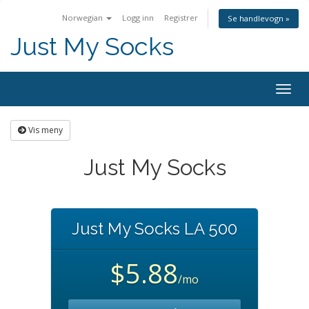
Norwegian
Logg inn
Registrer
Se handlevogn »
Just My Socks
Togg
navig
Vis meny
Just My Socks
Just My Socks LA 500
$5.88
/mo