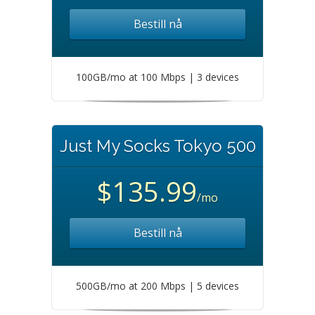
Bestill nå
100GB/mo at 100 Mbps | 3 devices
Just My Socks Tokyo 500
$135.99
/mo
Bestill nå
500GB/mo at 200 Mbps | 5 devices