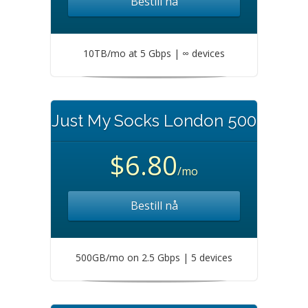
Bestill nå
10TB/mo at 5 Gbps | ∞ devices
Just My Socks London 500
$6.80
/mo
Bestill nå
500GB/mo on 2.5 Gbps | 5 devices