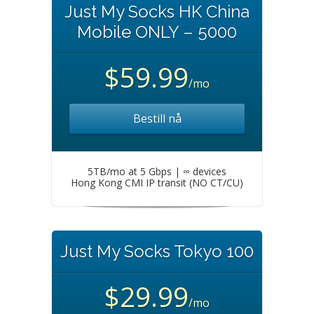
Just My Socks HK China
Mobile ONLY – 5000
$59.99
/mo
Bestill nå
5TB/mo at 5 Gbps | ∞ devices
Hong Kong CMI IP transit (NO CT/CU)
Just My Socks Tokyo 100
$29.99
/mo