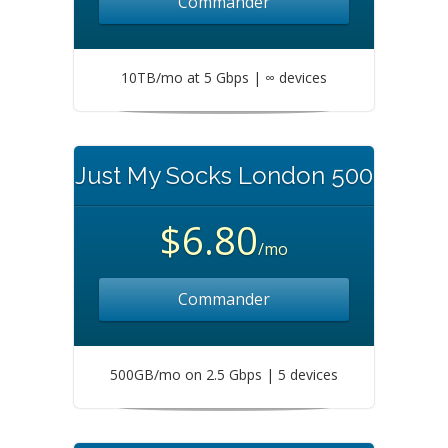
Commander
10TB/mo at 5 Gbps | ∞ devices
Just My Socks London 500
$6.80
/mo
Commander
500GB/mo on 2.5 Gbps | 5 devices