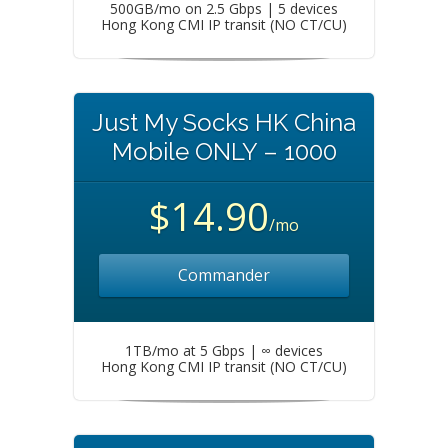
500GB/mo on 2.5 Gbps | 5 devices
Hong Kong CMI IP transit (NO CT/CU)
Just My Socks HK China
Mobile ONLY – 1000
$14.90
/mo
Commander
1TB/mo at 5 Gbps | ∞ devices
Hong Kong CMI IP transit (NO CT/CU)