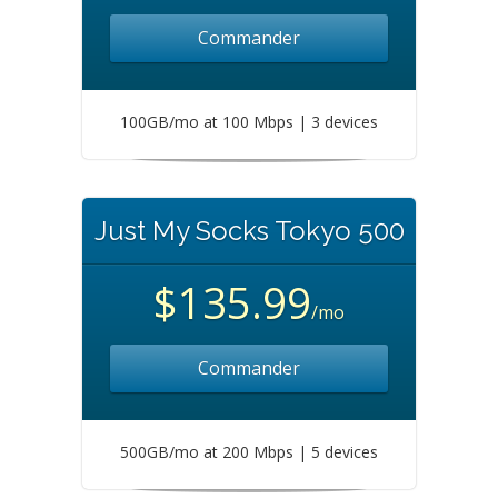
Commander
100GB/mo at 100 Mbps | 3 devices
Just My Socks Tokyo 500
$135.99
/mo
Commander
500GB/mo at 200 Mbps | 5 devices