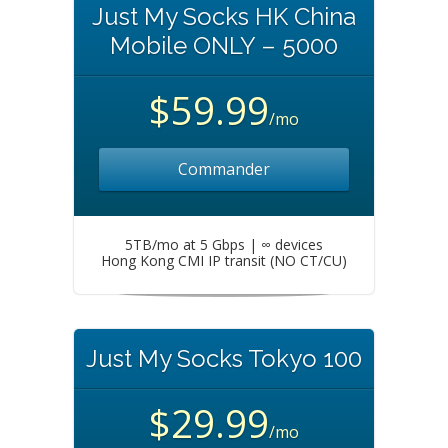
Just My Socks HK China
Mobile ONLY – 5000
$59.99
/mo
Commander
5TB/mo at 5 Gbps | ∞ devices
Hong Kong CMI IP transit (NO CT/CU)
Just My Socks Tokyo 100
$29.99
/mo