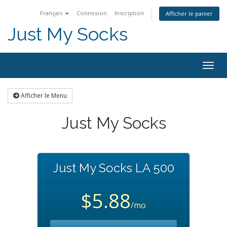
Français
Connexion
Inscription
Afficher le panier
Just My Socks
Togg
navig
Afficher le Menu
Just My Socks
Just My Socks LA 500
$5.88
/mo