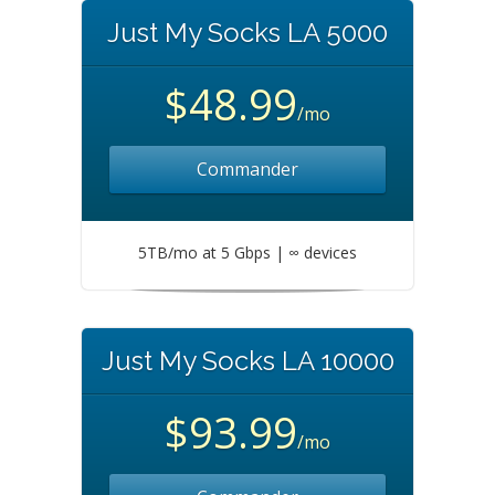
Just My Socks LA 5000
$48.99
/mo
Commander
5TB/mo at 5 Gbps | ∞ devices
Just My Socks LA 10000
$93.99
/mo