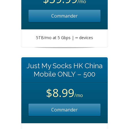
/mo
Commander
5TB/mo at 5 Gbps | ∞ devices
Just My Socks HK China
Mobile ONLY – 500
$8.99
/mo
Commander