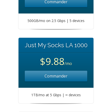
Commander
500GB/mo on 2.5 Gbps | 5 devices
Just My Socks LA 1000
$9.88
/mo
Commander
1TB/mo at 5 Gbps | ∞ devices