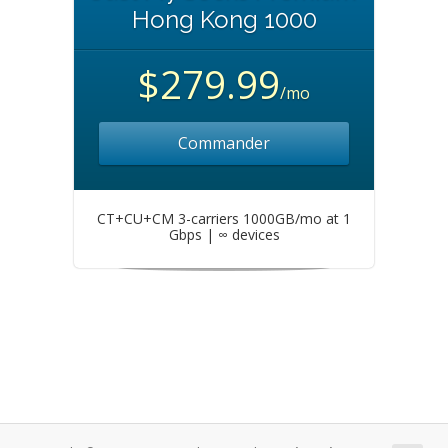
Hong Kong 1000
$279.99
/mo
Commander
CT+CU+CM 3-carriers 1000GB/mo at 1
Gbps | ∞ devices