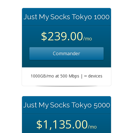
Just My Socks Tokyo 1000
$239.00
/mo
Commander
1000GB/mo at 500 Mbps | ∞ devices
Just My Socks Tokyo 5000
$1,135.00
/mo