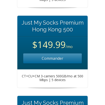
Just My Socks Premium
Hong Kong 500
$149.99
/mo
Commander
CT+CU+CM 3-carriers 500GB/mo at 500
Mbps | 5 devices
Just My Socks Premium