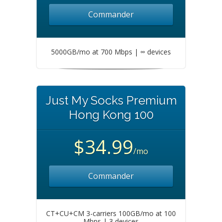
Commander
5000GB/mo at 700 Mbps | ∞ devices
Just My Socks Premium
Hong Kong 100
$34.99
/mo
Commander
CT+CU+CM 3-carriers 100GB/mo at 100
Mbps | 3 devices