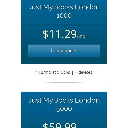
Just My Socks London
1000
$11.29
/mo
Commander
1TB/mo at 5 Gbps | ∞ devices
Just My Socks London
5000
$59.99