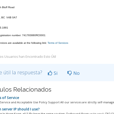
h Bluff Road
k, BC V4B 0A7
23.1881
egistration number: 741783880RC0001
vices are available at the following link:
Terms of Services
os Usuarios han Encontrado Esto Útil
e útil la respuesta?
Si
No
culos Relacionados
 of Service
Service and Acceptable Use Policy Support All our services are strictly self-managed
 server IP should I use?
 In Hong Kong, all 5 IPs have the same routing: Outbound (from us to you): CN2 GIA