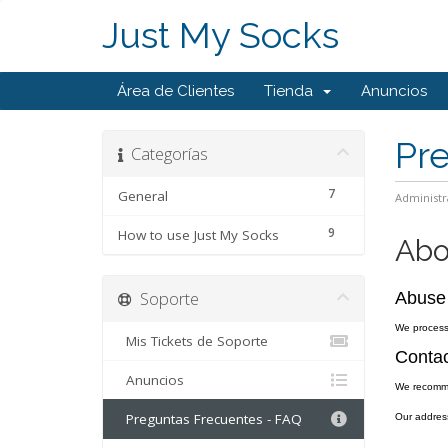
Just My Socks
Área de Clientes
Tienda
Anuncios
Pr
Categorías
7
General
Administr
9
How to use Just My Socks
Abo
Soporte
Abuse
We process 
Mis Tickets de Soporte
Contac
Anuncios
We recomm
Preguntas Frecuentes - FAQ
Our addres