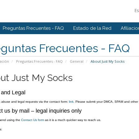
E
Preguntas Frecuentes - FAQ
Estado de la Red
Afiliaci
eguntas Frecuentes - FAQ
ación
Preguntas Frecuentes - FAQ
General
About Just My Socks
ut Just My Socks
 and Legal
abuse and legal requests via the contact form:
link
. Please submit your DMCA, SPAM and other ab
t us by mail – legal inquiries only
end using the
Contact Us form
as it is a much quicker way to reach us.
s: