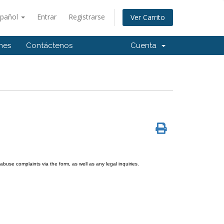
spañol
Entrar
Registrarse
Ver Carrito
ones
Contáctenos
Cuenta
use complaints via the form, as well as any legal inquiries.