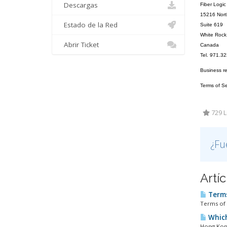
Descargas
Fiber Logic
15216 Nort
Estado de la Red
Suite 619
White Roc
Abrir Ticket
Canada
Tel. 971.3
Business r
Terms of Ser
729 L
¿Fu
Artí
Terms
Terms of 
Which
Hong Kong