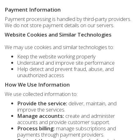
Payment Information
Payment processing is handled by third-party providers.
We do not store payment details on our servers.
Website Cookies and Similar Technologies
We may use cookies and similar technologies to:
Keep the website working properly
Understand and improve site performance
Help detect and prevent fraud, abuse, and
unauthorized access
How We Use Information
We use collected information to:
Provide the service:
deliver, maintain, and
improve the services.
Manage accounts:
create and administer
accounts and provide customer support.
Process billing:
manage subscriptions and
payments through payment providers.