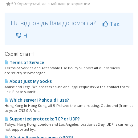
59 Користувачі, які знайшли це корисним
Ця відповідь Вам допомогла?
Так
Ні
Схожі статті
Terms of Service
Terms of Service and Acceptable Use Policy Support All our services
are strictly self-managed....
About Just My Socks
Abuse and Legal We process abuse and legal requests via the contact form:
link. Please submit...
Which server IP should I use?
Hong Kong In Hong Kong, all 5 IPs have the same routing: Outbound (from us
to you): CN2 GIA for...
Supported protocols: TCP or UDP?
Tokyo, Hong Kong, London and Los Angeles locations v2ray: UDP is currently
not supported by...
What is Freedom server (s801)?