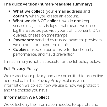
The quick version (human-readable summary)
What we collect:
your
email address
and
country
when you create an account.
What we do NOT collect:
we do
not
keep
service usage activity logs. That means we do not
log the websites you visit, your traffic content, DNS
queries, or session timestamps.
Payments:
handled by trusted payment providers;
we do not store payment details.
Cookies:
used on our website for functionality,
performance, and fraud prevention.
This summary is not a substitute for the full policy below.
Full Privacy Policy
We respect your privacy and are committed to protecting
personal data. This Privacy Policy explains what
information we collect, how we use it, how we protect it,
and the choices you have.
Information We Collect
We collect only the information needed to operate and