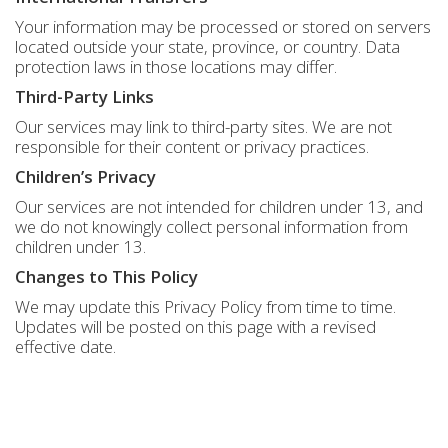
Your information may be processed or stored on servers
located outside your state, province, or country. Data
protection laws in those locations may differ.
Third-Party Links
Our services may link to third-party sites. We are not
responsible for their content or privacy practices.
Children’s Privacy
Our services are not intended for children under 13, and
we do not knowingly collect personal information from
children under 13.
Changes to This Policy
We may update this Privacy Policy from time to time.
Updates will be posted on this page with a revised
effective date.