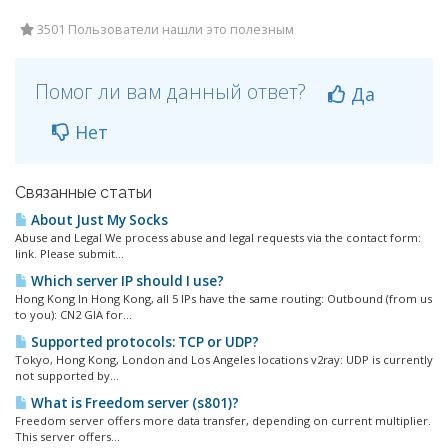
3501 Пользователи нашли это полезным
Помог ли вам данный ответ?
Да
Нет
Связанные статьи
About Just My Socks
Abuse and Legal We process abuse and legal requests via the contact form:
link. Please submit...
Which server IP should I use?
Hong Kong In Hong Kong, all 5 IPs have the same routing: Outbound (from us
to you): CN2 GIA for...
Supported protocols: TCP or UDP?
Tokyo, Hong Kong, London and Los Angeles locations v2ray: UDP is currently
not supported by...
What is Freedom server (s801)?
Freedom server offers more data transfer, depending on current multiplier.
This server offers...