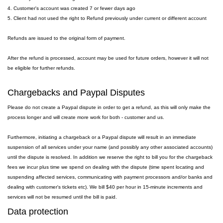
4. Customer's account was created 7 or fewer days ago
5. Client had not used the right to Refund previously under current or different account
Refunds are issued to the original form of payment.
After the refund is processed, account may be used for future orders, however it will not
be eligible for further refunds.
Chargebacks and Paypal Disputes
Please do not create a Paypal dispute in order to get a refund, as this will only make the
process longer and will create more work for both - customer and us.
Furthermore, initiating a chargeback or a Paypal dispute will result in an immediate
suspension of all services under your name (and possibly any other associated accounts)
until the dispute is resolved. In addition we reserve the right to bill you for the chargeback
fees we incur plus time we spend on dealing with the dispute (time spent locating and
suspending affected services, communicating with payment processors and/or banks and
dealing with customer's tickets etc). We bill $40 per hour in 15-minute increments and
services will not be resumed until the bill is paid.
Data protection