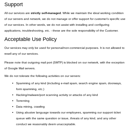
Support
All our services are
strictly self-managed
. While we maintain the ideal working condition
of our servers and network, we do not manage or offer support for customer's specific use
of our services. In other words, we do not assist with installing and configuring
applications, troubleshooting, etc. - these are the sole responsibility of the Customer.
Acceptable Use Policy
Our services may only be used for personal/non-commercial purposes. It is not allowed to
resell any of our services.
Please note that outgoing
mail
port
(SMTP) is
blocked on our network, with the exception
of Google Mail servers.
We do not tolerate the following activities on our servers:
Spamming of any kind (including e-mail spam, search engine spam, doorways,
form spamming, etc.)
Hacking/malware/port scanning activity or attacks of any kind
Torrenting
Data mining, crawling
Using abusive language towards our employees, spamming our support ticket
queue with the same question or issue, threats of any kind, and any other
conduct we reasonably deem unacceptable.