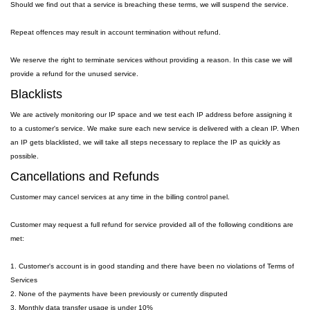
Should we find out that a service is breaching these terms, we will suspend the service.
Repeat offences may result in account termination without refund.
We reserve the right to terminate services without providing a reason. In this case we will
provide a refund for the unused service.
Blacklists
We are actively monitoring our IP space and we test each IP address before assigning it
to a customer's service. We make sure each new service is delivered with a clean IP. When
an IP gets blacklisted, we will take all steps necessary to replace the IP as quickly as
possible.
Cancellations and Refunds
Customer may cancel services at any time in the billing control panel.
Customer may request a full refund for service provided all of the following conditions are
met:
1. Customer's account is in good standing and there have been no violations of Terms of
Services
2. None of the payments have been previously or currently disputed
3. Monthly data transfer usage is under 10%