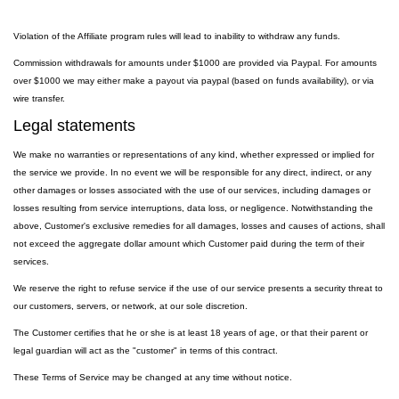
Violation of the Affiliate program rules will lead to inability to withdraw any funds.
Commission withdrawals for amounts under $1000 are provided via Paypal. For amounts
over $1000 we may either make a payout via paypal (based on funds availability), or via
wire transfer.
Legal statements
We make no warranties or representations of any kind, whether expressed or implied for
the service we provide. In no event we will be responsible for any direct, indirect, or any
other damages or losses associated with the use of our services, including damages or
losses resulting from service interruptions, data loss, or negligence. Notwithstanding the
above, Customer's exclusive remedies for all damages, losses and causes of actions, shall
not exceed the aggregate dollar amount which Customer paid during the term of their
services.
We reserve the right to refuse service if the use of our service presents a security threat to
our customers, servers, or network, at our sole discretion.
The Customer certifies that he or she is at least 18 years of age, or that their parent or
legal guardian will act as the "customer" in terms of this contract.
These Terms of Service may be changed at any time without notice.