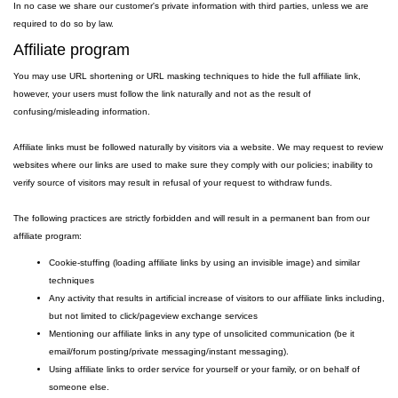
In no case we share our customer's private information with third parties, unless we are
required to do so by law.
Affiliate program
You may use URL shortening or URL masking techniques to hide the full affiliate link,
however, your users must follow the link naturally and not as the result of
confusing/misleading information.
Affiliate links must be followed naturally by visitors via a website. We may request to review
websites where our links are used to make sure they comply with our policies; inability to
verify source of visitors may result in refusal of your request to withdraw funds.
The following practices are strictly forbidden and will result in a permanent ban from our
affiliate program:
Cookie-stuffing (loading affiliate links by using an invisible image) and similar
techniques
Any activity that results in artificial increase of visitors to our affiliate links including,
but not limited to click/pageview exchange services
Mentioning our affiliate links in any type of unsolicited communication (be it
email/forum posting/private messaging/instant messaging).
Using affiliate links to order service for yourself or your family, or on behalf of
someone else.