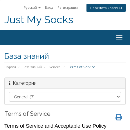
Русский
Вход
Регистрация
Просмотр корзины
Just My Socks
Togg
navig
База знаний
Портал
База знаний
General
Terms of Service
Категории
Terms of Service
Terms of Service and Acceptable Use Policy