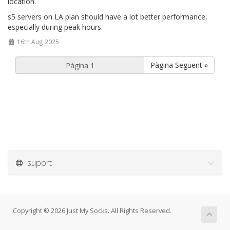
location.
s5 servers on LA plan should have a lot better performance,
especially during peak hours.
16th Aug 2025
Pàgina Següent »
suport
Copyright © 2026 Just My Socks. All Rights Reserved.