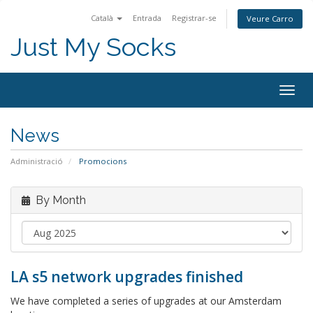
Català
Entrada
Registrar-se
Veure Carro
Just My Socks
Togg
navig
News
Administració
Promocions
By Month
LA s5 network upgrades finished
We have completed a series of upgrades at our Amsterdam