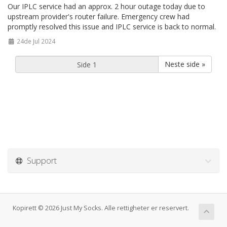
Our IPLC service had an approx. 2 hour outage today due to
upstream provider's router failure. Emergency crew had
promptly resolved this issue and IPLC service is back to normal.
24de Jul 2024
Neste side »
Support
Kopirett © 2026 Just My Socks. Alle rettigheter er reservert.