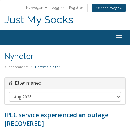
Norwegian
Logg inn
Registrer
Se handlevogn »
Just My Socks
Togg
navig
Nyheter
Kundeområdet
Driftsmeldinger
Etter måned
IPLC service experienced an outage
[RECOVERED]