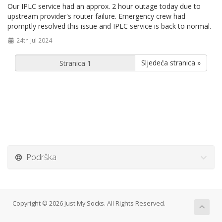
Our IPLC service had an approx. 2 hour outage today due to
upstream provider's router failure. Emergency crew had
promptly resolved this issue and IPLC service is back to normal.
24th Jul 2024
Sljedeća stranica »
Podrška
Copyright © 2026 Just My Socks. All Rights Reserved.