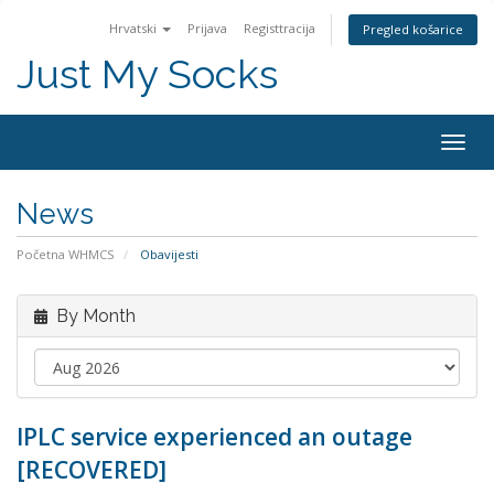
Hrvatski
Prijava
Registtracija
Pregled košarice
Just My Socks
Togg
navig
News
Početna WHMCS
Obavijesti
By Month
IPLC service experienced an outage
[RECOVERED]