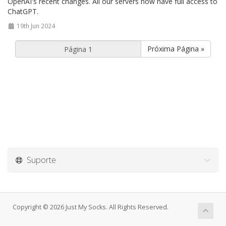
OpenAI's recent changes. All our servers now have full access to
ChatGPT.
19th Jun 2024
Próxima Página »
Suporte
Copyright © 2026 Just My Socks. All Rights Reserved.