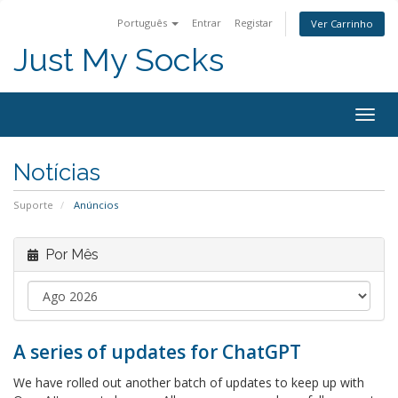
Português
Entrar
Registar
Ver Carrinho
Just My Socks
Togg
navig
Notícias
Suporte
Anúncios
Por Mês
A series of updates for ChatGPT
We have rolled out another batch of updates to keep up with