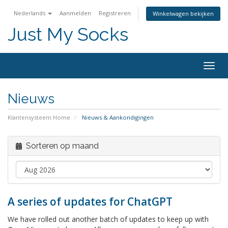
Nederlands
Aanmelden
Registreren
Winkelwagen bekijken
Just My Socks
Togg
navig
Nieuws
Klantensysteem Home
Nieuws & Aankondigingen
Sorteren op maand
A series of updates for ChatGPT
We have rolled out another batch of updates to keep up with