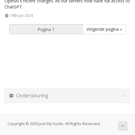
OpenAI's recent changes. All our servers now have full access to
ChatGPT.
19th Jun 2024
Volgende pagina »
Ondersteuning
Copyright © 2026 Just My Socks. All Rights Reserved.