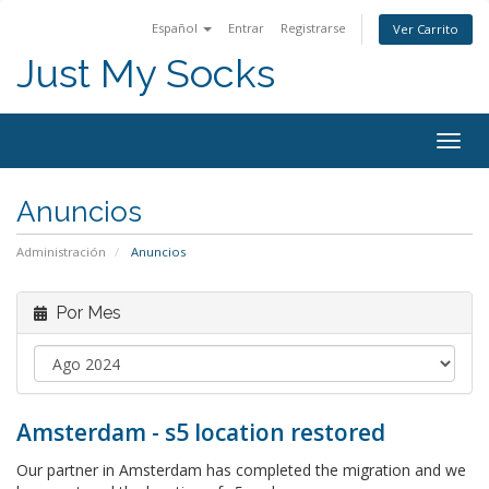
Español
Entrar
Registrarse
Ver Carrito
Just My Socks
Togg
navig
Anuncios
Administración
Anuncios
Por Mes
Amsterdam - s5 location restored
Our partner in Amsterdam has completed the migration and we