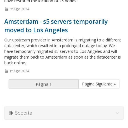
have restored the location of s5 nodes.
6º Ago 2024
Amsterdam - s5 servers temporarily
moved to Los Angeles
Our upstream provider in Amsterdam is migrating to a different
datacenter, which resulted in a prolonged outage today. We
have temporarily migrated s5 servers to Los Angeles and will
migrate them back to Amsterdam as soon as the datacenter is
back online.
1º Ago 2024
Página Siguiente »
Soporte