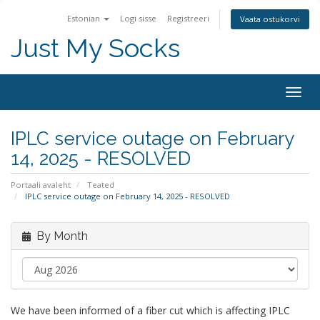
Estonian
Logi sisse
Registreeri
Vaata ostukorvi
Just My Socks
Togg
navig
IPLC service outage on February
14, 2025 - RESOLVED
Portaali avaleht
Teated
IPLC service outage on February 14, 2025 - RESOLVED
By Month
We have been informed of a fiber cut which is affecting IPLC