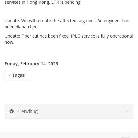
services in Hong Kong. ETR is pending.
Update: We will reroute the affected segment. An engineer has
been diapatched.
Update: Fiber cut has been fixed. IPLC service is fully operational
now.
Friday, February 14, 2025
« Tagasi
Klienditugi