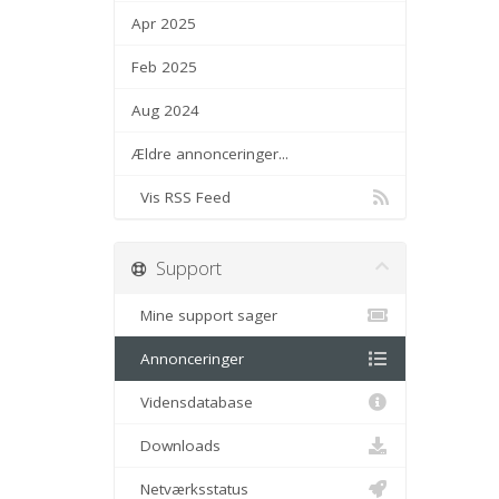
Apr 2025
Feb 2025
Aug 2024
Ældre annonceringer...
Vis RSS Feed
Support
Mine support sager
Annonceringer
Vidensdatabase
Downloads
Netværksstatus