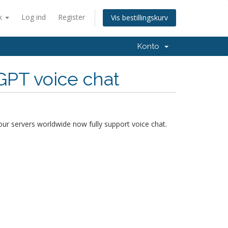
k
Log ind
Register
Vis bestillingskurv
Konto
GPT voice chat
our servers worldwide now fully support voice chat.