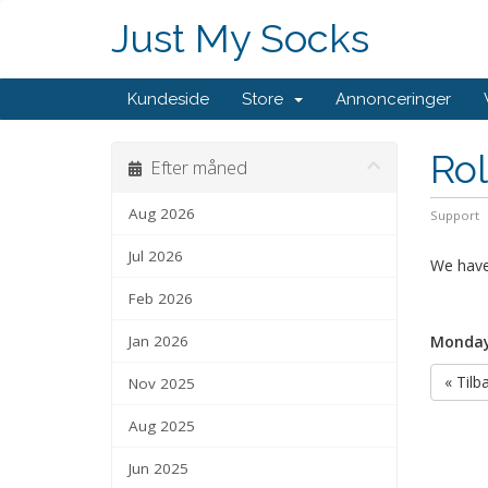
Just My Socks
Kundeside
Store
Annonceringer
Rol
Efter måned
Aug 2026
Support
Jul 2026
We have 
Feb 2026
Jan 2026
Monday
« Tilb
Nov 2025
Aug 2025
Jun 2025