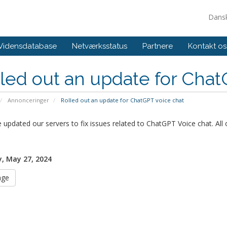
Dans
Vidensdatabase
Netværksstatus
Partnere
Kontakt os
led out an update for Chat
Annonceringer
Rolled out an update for ChatGPT voice chat
updated our servers to fix issues related to ChatGPT Voice chat. All 
, May 27, 2024
age